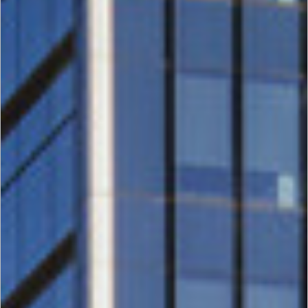
Houston
Energy
Center
III, IV, V