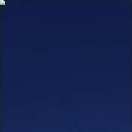
Select category
Architectural
Clear Defaults
Marine and Transportation
Store Solutions
Elevator
About Us
Innovation
Contact Us
Request Quote
Gallery
Download
Login
About Us
Our Company
Join Our Team
Insight Hub
Innovation
The WarmDim Collection
Tunable with i2 ColorDemand
Sensor Connect
Digitally Enabled Products
Architectural Infrastructure
Invisible Air Return
Contact Us