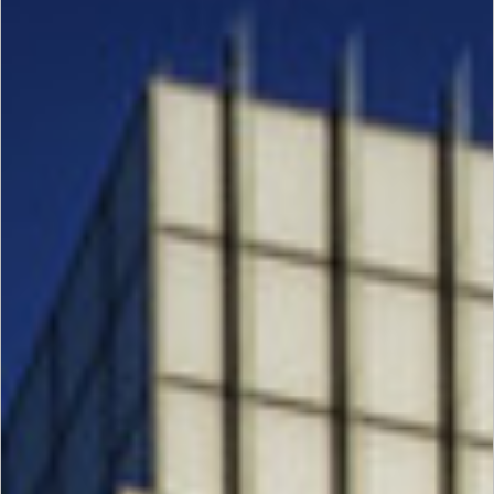
Request Quote
Gallery
Project Gallery
Download
Login
i2Systems
Houston
Energy
Center
III, IV, V