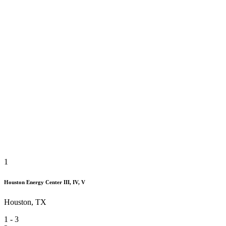
1
Houston Energy Center III, IV, V
Houston, TX
1
-
3