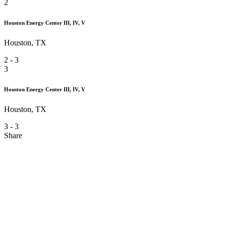
2
Houston Energy Center III, IV, V
Houston, TX
2
-
3
3
Houston Energy Center III, IV, V
Houston, TX
3
-
3
Share
Houston Energy Center III, IV, V
Architect -
Kirksey Architecture
LD -
Quentin Thomas & Associates
Rep -