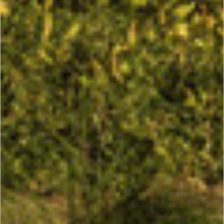
Houston
Energy
Center
III, IV, V