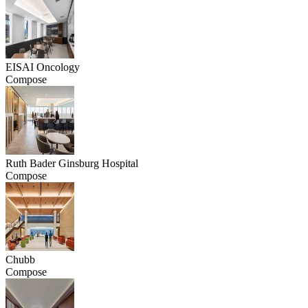
EISAI Oncology
Compose
Ruth Bader Ginsburg Hospital
Compose
Chubb
Compose