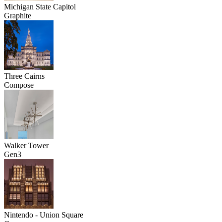
Michigan State Capitol
Graphite
Three Cairns
Compose
Walker Tower
Gen3
Nintendo - Union Square