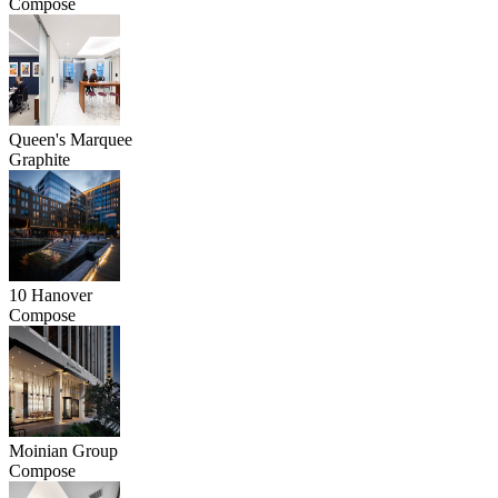
Compose
Queen's Marquee
Graphite
10 Hanover
Compose
Moinian Group
Compose