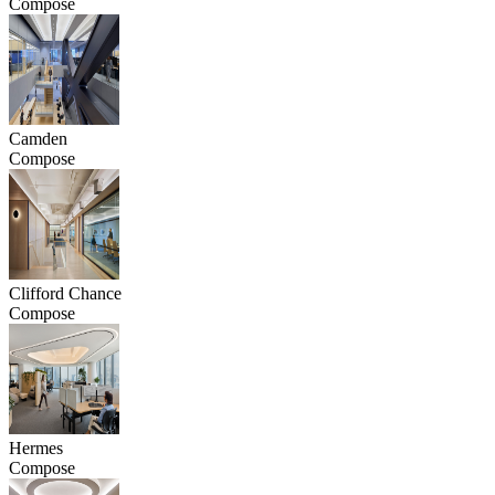
Compose
Camden
Compose
Clifford Chance
Compose
Hermes
Compose