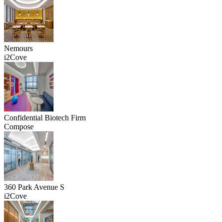
Nemours
i2Cove
Confidential Biotech Firm
Compose
360 Park Avenue S
i2Cove