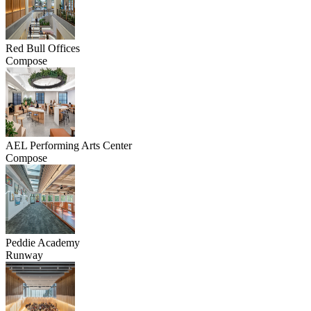
Red Bull Offices
Compose
AEL Performing Arts Center
Compose
Peddie Academy
Runway