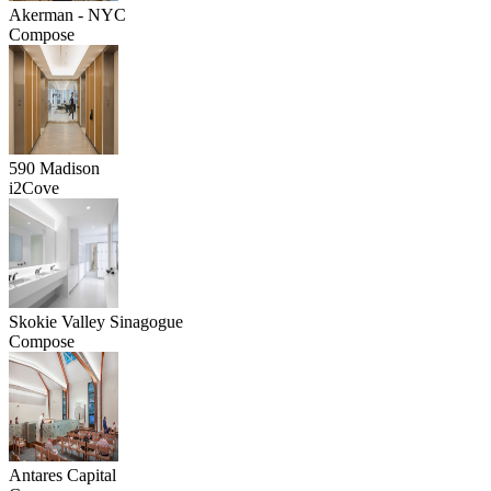
Akerman - NYC
Compose
590 Madison
i2Cove
Skokie Valley Sinagogue
Compose
Antares Capital