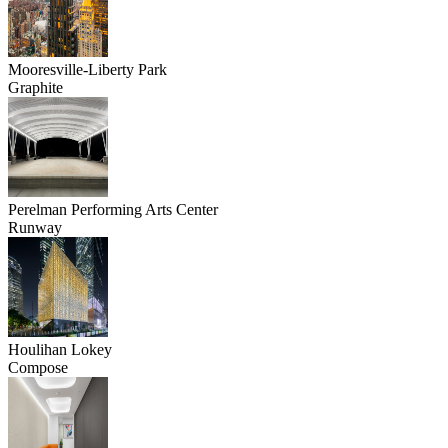
Mooresville-Liberty Park
Graphite
Perelman Performing Arts Center
Runway
Houlihan Lokey
Compose