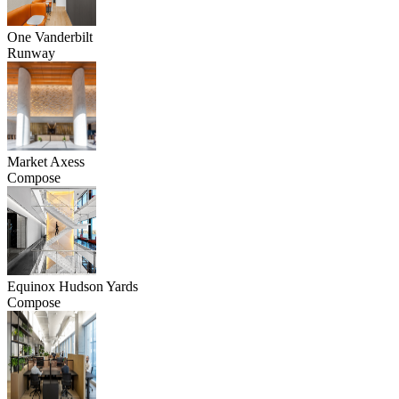
One Vanderbilt
Runway
Market Axess
Compose
Equinox Hudson Yards
Compose