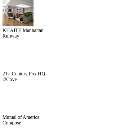
KHAITE Manhattan
Runway
21st Century Fox HQ
i2Cove
Mutual of America
Compose