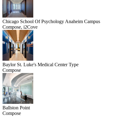
Chicago School Of Psychology Anaheim Campus
Compose, i2Cove
Baylor St. Luke's Medical Center Type
Compose
Ballston Point
Compose