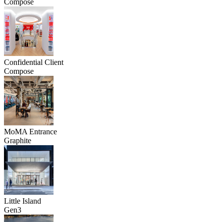
Compose
Confidential Client
Compose
MoMA Entrance
Graphite
Little Island
Gen3