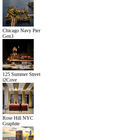
Chicago Navy Pier
Gen3
125 Summer Street
i2Cove
Rose Hill NYC
Graphite