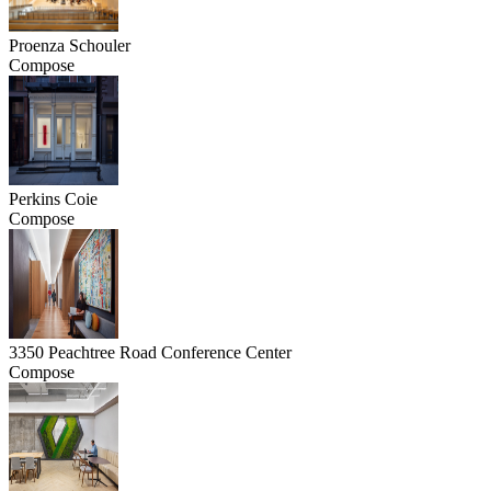
Proenza Schouler
Compose
Perkins Coie
Compose
3350 Peachtree Road Conference Center
Compose