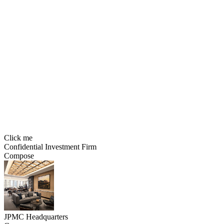
Click me
Confidential Investment Firm
Compose
JPMC Headquarters