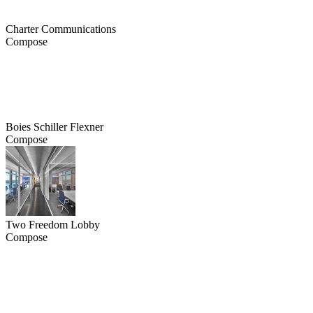
Charter Communications
Compose
Boies Schiller Flexner
Compose
Two Freedom Lobby
Compose