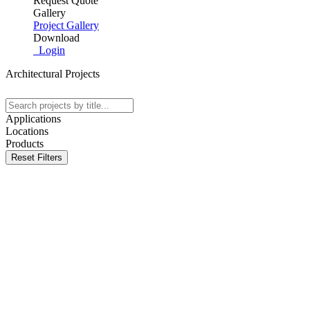
Request Quote
Gallery
Project Gallery
Download
Login
Architectural Projects
Applications
Locations
Products
Reset Filters