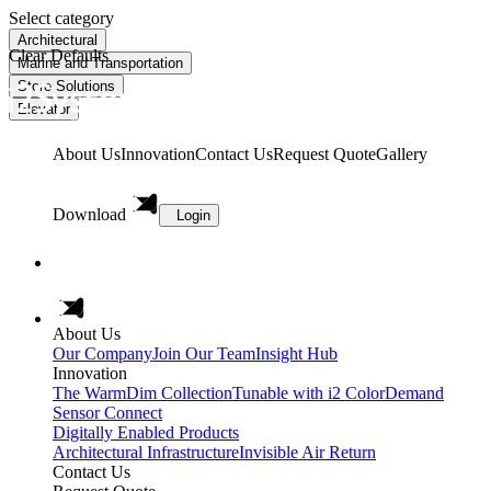
Select category
Architectural
Clear Defaults
Marine and Transportation
Store Solutions
Elevator
About Us
Innovation
Contact Us
Request Quote
Gallery
Download
Login
About Us
Our Company
Join Our Team
Insight Hub
Innovation
The WarmDim Collection
Tunable with i2 ColorDemand
Sensor Connect
Digitally Enabled Products
Architectural Infrastructure
Invisible Air Return
Contact Us