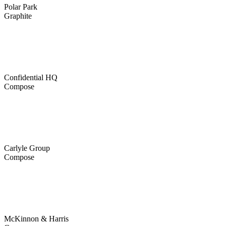
Polar Park
Graphite
Confidential HQ
Compose
Carlyle Group
Compose
McKinnon & Harris