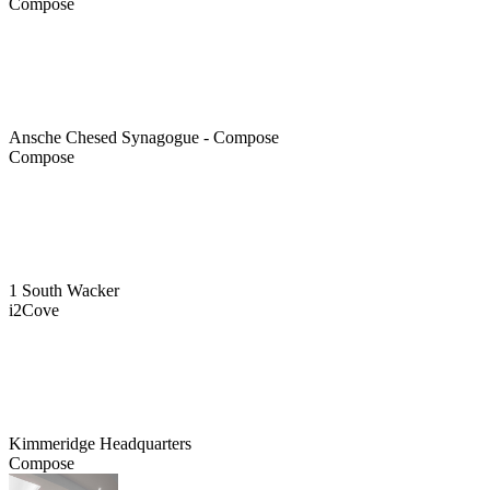
Compose
Ansche Chesed Synagogue - Compose
Compose
1 South Wacker
i2Cove
Kimmeridge Headquarters
Compose